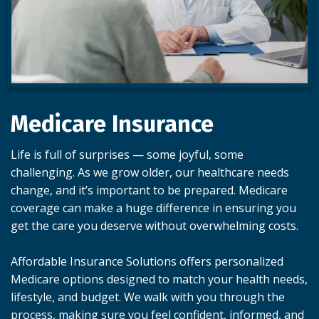
Medicare Insurance
Life is full of surprises — some joyful, some
challenging. As we grow older, our healthcare needs
change, and it’s important to be prepared. Medicare
coverage can make a huge difference in ensuring you
get the care you deserve without overwhelming costs.
Affordable Insurance Solutions offers personalized
Medicare options designed to match your health needs,
lifestyle, and budget. We walk with you through the
process, making sure you feel confident, informed, and