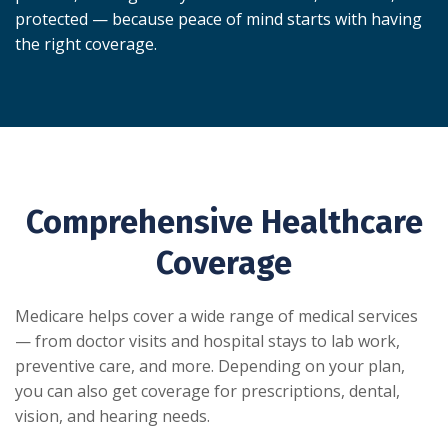
protected — because peace of mind starts with having
the right coverage.
Comprehensive Healthcare
Coverage
Medicare helps cover a wide range of medical services
— from doctor visits and hospital stays to lab work,
preventive care, and more. Depending on your plan,
you can also get coverage for prescriptions, dental,
vision, and hearing needs.