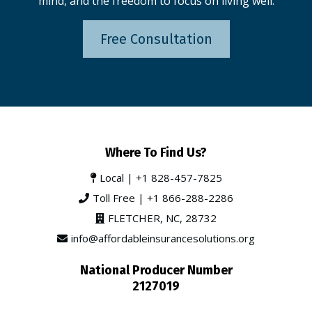
mind, and the freedom to focus on living well.
Free Consultation
Where To Find Us?
Local |
+1 828-457-7825
Toll Free |
+1 866-288-2286
FLETCHER, NC, 28732
info@affordableinsurancesolutions.org
National Producer Number
2127019