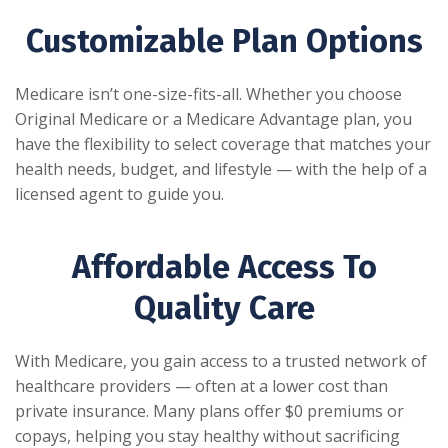
Customizable Plan Options
Medicare isn’t one-size-fits-all. Whether you choose
Original Medicare or a Medicare Advantage plan, you
have the flexibility to select coverage that matches your
health needs, budget, and lifestyle — with the help of a
licensed agent to guide you.
Affordable Access To
Quality Care
With Medicare, you gain access to a trusted network of
healthcare providers — often at a lower cost than
private insurance. Many plans offer $0 premiums or
copays, helping you stay healthy without sacrificing