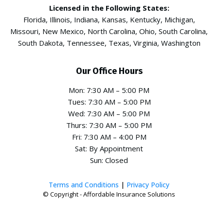
Licensed in the Following States:
Florida, Illinois, Indiana, Kansas, Kentucky, Michigan,
Missouri, New Mexico, North Carolina, Ohio, South Carolina,
South Dakota, Tennessee, Texas, Virginia, Washington
Our Office Hours
Mon: 7:30 AM – 5:00 PM
Tues: 7:30 AM – 5:00 PM
Wed: 7:30 AM – 5:00 PM
Thurs: 7:30 AM – 5:00 PM
Fri: 7:30 AM – 4:00 PM
Sat: By Appointment
Sun: Closed
Terms and Conditions
|
Privacy Policy
© Copyright - Affordable Insurance Solutions