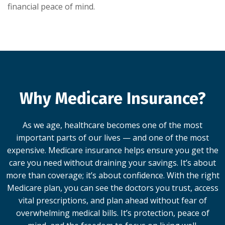
financial peace of mind.
Why Medicare Insurance?
As we age, healthcare becomes one of the most
important parts of our lives — and one of the most
expensive. Medicare insurance helps ensure you get the
care you need without draining your savings. It’s about
more than coverage; it’s about confidence. With the right
Medicare plan, you can see the doctors you trust, access
vital prescriptions, and plan ahead without fear of
overwhelming medical bills. It’s protection, peace of