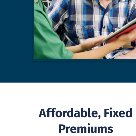
Affordable, Fixed
Premiums