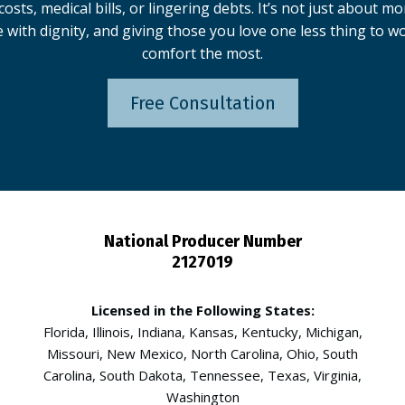
osts, medical bills, or lingering debts. It’s not just about m
e with dignity, and giving those you love one less thing to 
comfort the most.
Free Consultation
National Producer Number
2127019
Licensed in the Following States:
Florida, Illinois, Indiana, Kansas, Kentucky, Michigan,
Missouri, New Mexico, North Carolina, Ohio, South
Carolina, South Dakota, Tennessee, Texas, Virginia,
Washington