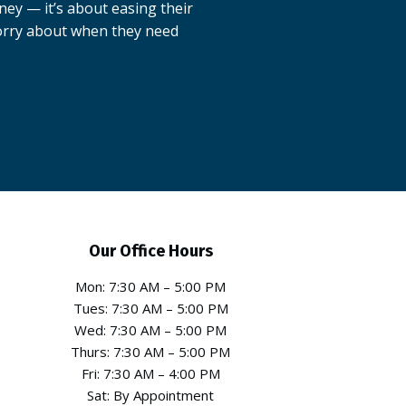
oney — it’s about easing their
worry about when they need
Our Office Hours
Mon: 7:30 AM – 5:00 PM
Tues: 7:30 AM – 5:00 PM
Wed: 7:30 AM – 5:00 PM
Thurs: 7:30 AM – 5:00 PM
Fri: 7:30 AM – 4:00 PM
Sat: By Appointment