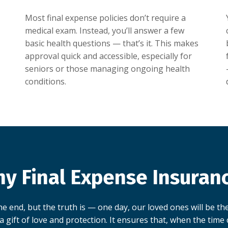
Most final expense policies don’t require a
medical exam. Instead, you’ll answer a few
basic health questions — that’s it. This makes
approval quick and accessible, especially for
seniors or those managing ongoing health
conditions.
y Final Expense Insuran
e end, but the truth is — one day, our loved ones will be the
a gift of love and protection. It ensures that, when the time c