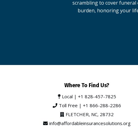
scrambling to cover funeral c
burden, honoring your lif
Where To Find Us?
Local |
+1 828-457-7825
Toll Free |
+1 866-288-2286
FLETCHER, NC, 28732
info@affordableinsurancesolutions.org