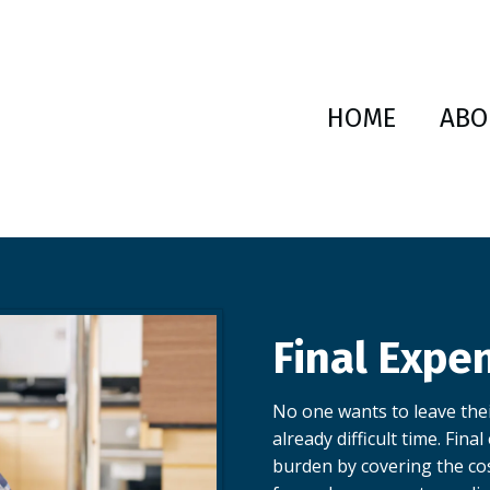
HOME
ABO
Final Expe
No one wants to leave thei
already difficult time. Fina
burden by covering the co