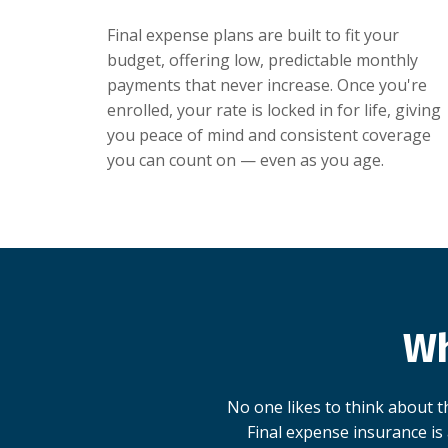
Final expense plans are built to fit your
budget, offering low, predictable monthly
payments that never increase. Once you're
enrolled, your rate is locked in for life, giving
you peace of mind and consistent coverage
you can count on — even as you age.
Wh
No one likes to think about th
Final expense insurance is 