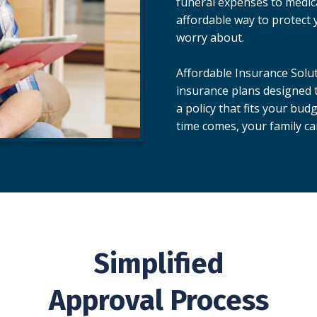
funeral expenses to medical
affordable way to protect 
worry about.
Affordable Insurance Solut
insurance plans designed t
a policy that fits your bu
time comes, your family ca
Simplified
Approval Process