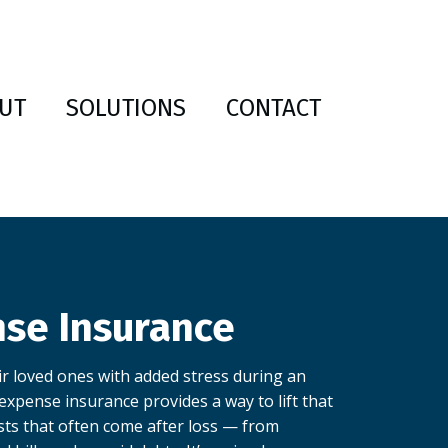
UT
SOLUTIONS
CONTACT
nse Insurance
r loved ones with added stress during an
l expense insurance provides a way to lift that
sts that often come after loss — from