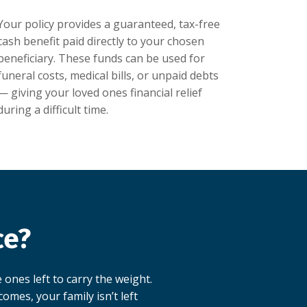
Your policy provides a guaranteed, tax-free
cash benefit paid directly to your chosen
beneficiary. These funds can be used for
funeral costs, medical bills, or unpaid debts
— giving your loved ones financial relief
during a difficult time.
ce?
 ones left to carry the weight.
omes, your family isn’t left