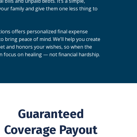
 bills and unpaid debts. It’s a simple,
your family and give them one less thing to
ions offers personalized final expense
o bring peace of mind. We’ll help you create
dget and honors your wishes, so when the
n focus on healing — not financial hardship.
Guaranteed
Coverage Payout