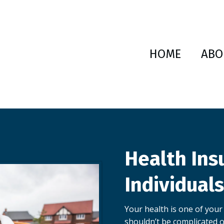
HOME
ABO
Health Ins
Individual
Your health is one of your
shouldn’t be complicated o