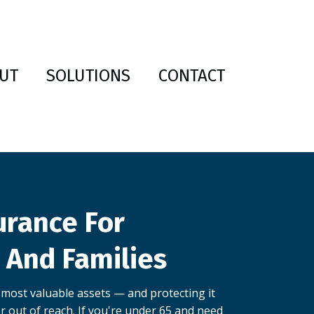
UT
SOLUTIONS
CONTACT
urance For
s And Families
 most valuable assets — and protecting it
r out of reach. If you're under 65 and need