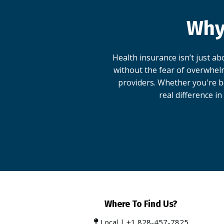
Why
Health insurance isn’t just a
without the fear of overwhelm
providers. Whether you're be
real difference in
Where To Find Us?
Local |
+1 828-457-7825