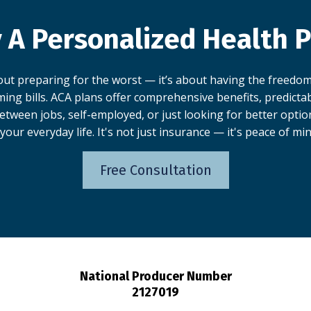
 A Personalized Health P
bout preparing for the worst — it’s about having the freedom
ing bills. ACA plans offer comprehensive benefits, predictabl
tween jobs, self-employed, or just looking for better optio
 your everyday life. It's not just insurance — it's peace of min
Free Consultation
National Producer Number
2127019