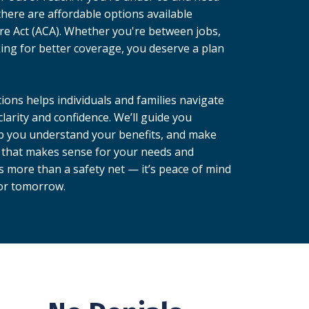
there are affordable options available
re Act (ACA). Whether you're between jobs,
king for better coverage, you deserve a plan
ions helps individuals and families navigate
larity and confidence. We’ll guide you
p you understand your benefits, and make
 that makes sense for your needs and
s more than a safety net — it’s peace of mind
for tomorrow.