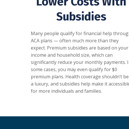
Lower Costs With
Subsidies
Many people qualify for financial help throu
ACA plans — often much more than they
expect. Premium subsidies are based on your
income and household size, which can
significantly reduce your monthly payments. 
some cases, you may even qualify for $0
premium plans. Health coverage shouldn’t be
a luxury, and subsidies help make it accessibl
for more individuals and families.