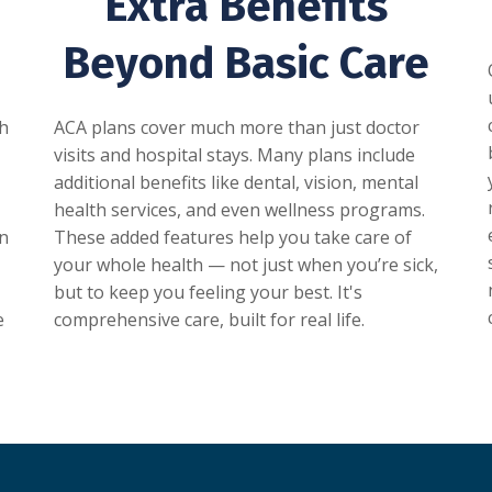
Extra Benefits
Beyond Basic Care
gh
ACA plans cover much more than just doctor
visits and hospital stays. Many plans include
additional benefits like dental, vision, mental
health services, and even wellness programs.
In
These added features help you take care of
your whole health — not just when you’re sick,
but to keep you feeling your best. It's
e
comprehensive care, built for real life.