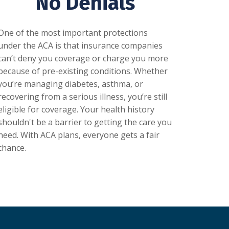
No Denials
One of the most important protections
under the ACA is that insurance companies
can’t deny you coverage or charge you more
because of pre-existing conditions. Whether
you’re managing diabetes, asthma, or
recovering from a serious illness, you’re still
eligible for coverage. Your health history
shouldn't be a barrier to getting the care you
need. With ACA plans, everyone gets a fair
chance.