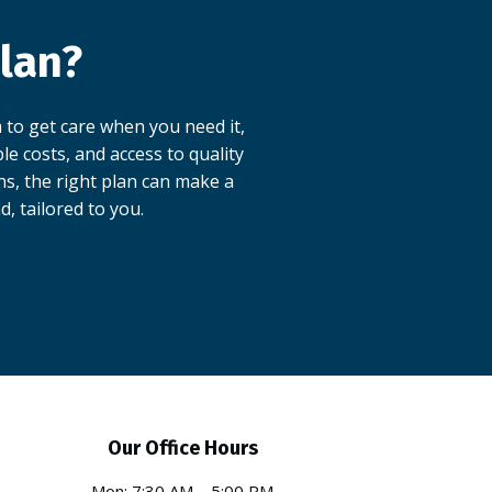
lan?
 to get care when you need it,
e costs, and access to quality
ns, the right plan can make a
d, tailored to you.
Our Office Hours
Mon: 7:30 AM – 5:00 PM