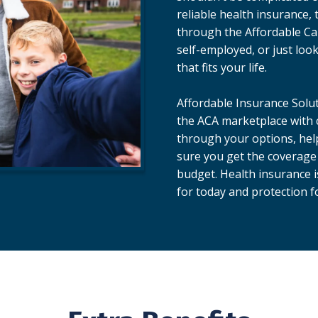
reliable health insurance, 
through the Affordable Ca
self-employed, or just loo
that fits your life.
Affordable Insurance Solut
the ACA marketplace with c
through your options, hel
sure you get the coverage
budget. Health insurance i
for today and protection 